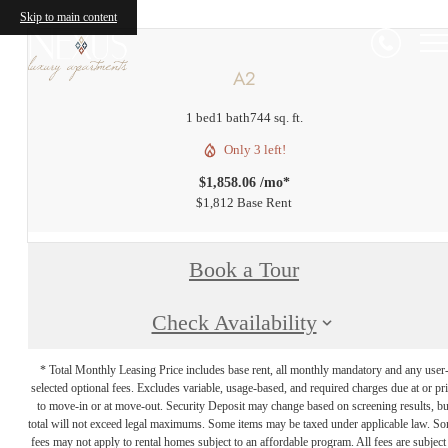
Skip to main content
A2
1 bed
1 bath
744 sq. ft.
Only 3 left!
$1,858.06 /mo*
$1,812 Base Rent
Book a Tour
Check Availability
* Total Monthly Leasing Price includes base rent, all monthly mandatory and any user
selected optional fees. Excludes variable, usage-based, and required charges due at or pr
to move-in or at move-out. Security Deposit may change based on screening results, bu
total will not exceed legal maximums. Some items may be taxed under applicable law. S
fees may not apply to rental homes subject to an affordable program. All fees are subject