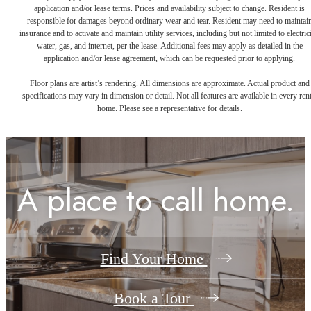
application and/or lease terms. Prices and availability subject to change. Resident is
responsible for damages beyond ordinary wear and tear. Resident may need to maintai
insurance and to activate and maintain utility services, including but not limited to electrici
water, gas, and internet, per the lease. Additional fees may apply as detailed in the
application and/or lease agreement, which can be requested prior to applying.
Floor plans are artist’s rendering. All dimensions are approximate. Actual product and
specifications may vary in dimension or detail. Not all features are available in every rent
home. Please see a representative for details.
A place to call home.
Find Your Home
Book a Tour