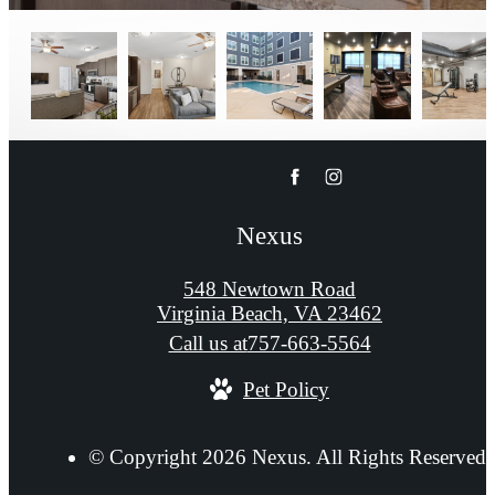
Nexus
548 Newtown Road
Virginia Beach, VA 23462
Call us at
757-663-5564
Pet Policy
© Copyright 2026 Nexus. All Rights Reserved.