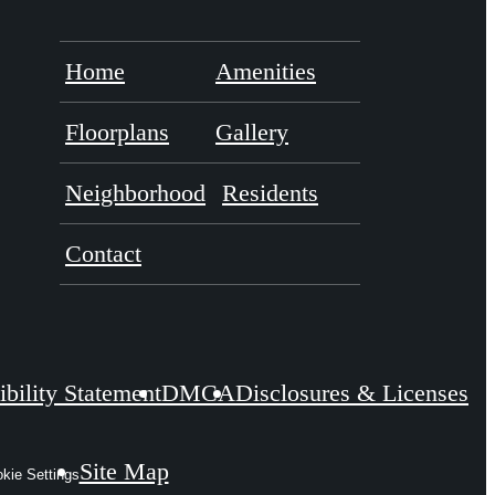
Home
Amenities
Floorplans
Gallery
Neighborhood
Residents
Contact
bility Statement
DMCA
Disclosures & Licenses
Site Map
kie Settings