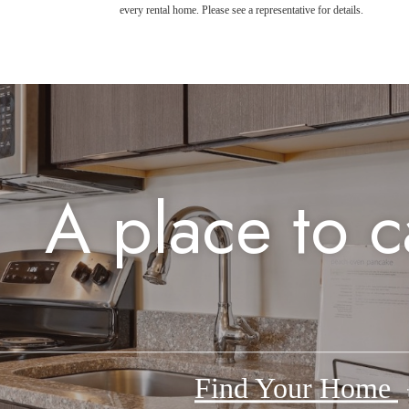
every rental home. Please see a representative for details.
A place to c
Find Your Home