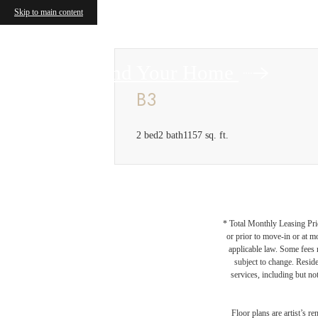
Skip to main content
Find Your Home
B3
2 bed
2 bath
1157 sq. ft.
* Total Monthly Leasing Pric
or prior to move-in or at 
applicable law. Some fees m
subject to change. Reside
services, including but not
Floor plans are artist’s r