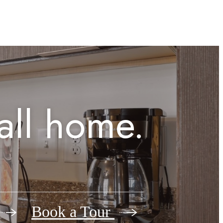
all home.
Book a Tour