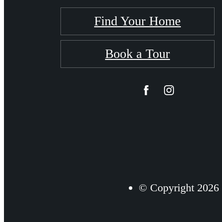
Find Your Home
Book a Tour
© Copyright 2026 