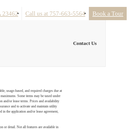
A 23462
Call us at
757-663-5564
Book a Tour
Contact Us
able, usage-based, and required charges due at
egal maximums. Some items may be taxed under
n and/or lease terms. Prices and availability
rance and to activate and maintain utility
led in the application and/or lease agreement,
 or detail. Not all features are available in