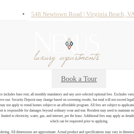
548 Newtown Road
|
Virginia Beach, V
Book a Tour
e includes base rent, all monthly mandatory and any user-selected optional fees. Excludes vari
move-out. Security Deposit may change based on screening results, but total will not exceed l
ay not apply to rental homes subject to an affordable program. All fees are subject to applicatio
nt is responsible for damages beyond ordinary wear and tear. Resident may need to maintain insu
 limited to electricity, water, gas, and internet, per the lease. Additional fees may apply as detai
which can be requested prior to applying.
endering. All dimensions are approximate. Actual product and specifications may vary in dimension