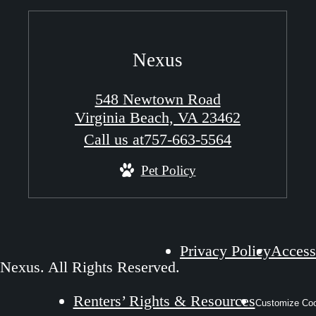
Nexus
548 Newtown Road
Virginia Beach, VA 23462
Call us at
757-663-5564
Pet Policy
Privacy Policy
Accessi
Nexus. All Rights Reserved.
Renters’ Rights & Resources
Customize Coo